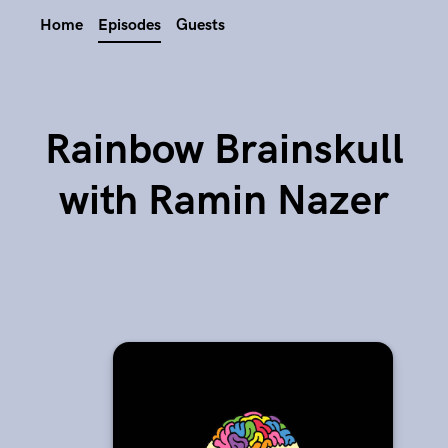
Home
Episodes
Guests
Rainbow Brainskull
with Ramin Nazer