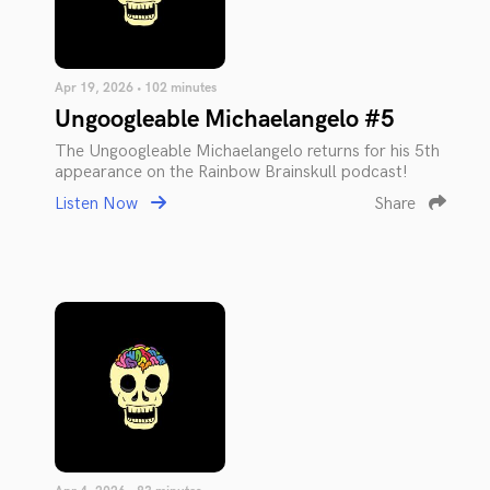
Apr 19, 2026 • 102 minutes
Ungoogleable Michaelangelo #5
The Ungoogleable Michaelangelo returns for his 5th
appearance on the Rainbow Brainskull podcast!
Listen Now
Share