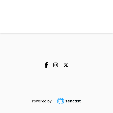
Powered by