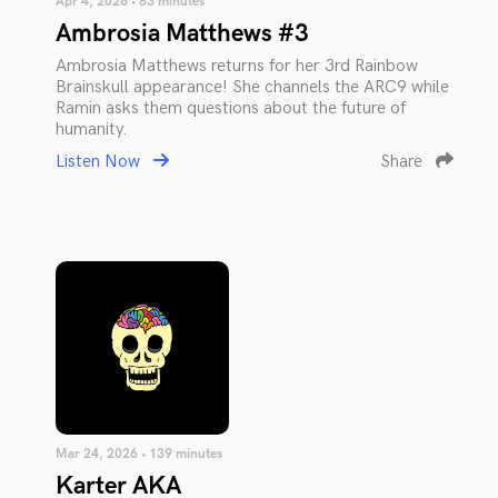
Apr 4, 2026 • 83 minutes
Ambrosia Matthews #3
Ambrosia Matthews returns for her 3rd Rainbow
Brainskull appearance! She channels the ARC9 while
Ramin asks them questions about the future of
humanity.
Listen Now
Share
Mar 24, 2026 • 139 minutes
Karter AKA