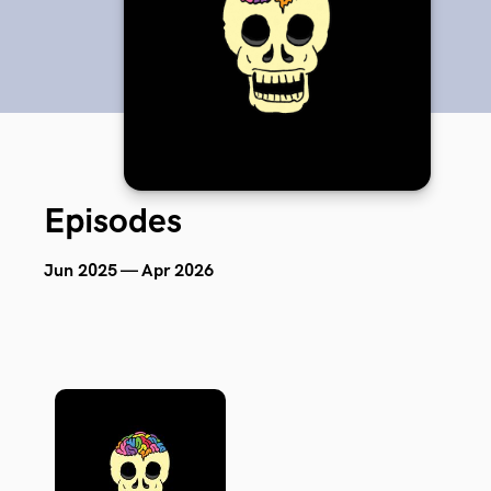
Episodes
Jun 2025 — Apr 2026