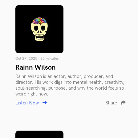
Oct 27, 2025 • 80 minutes
Rainn Wilson
Rainn Wilson is an actor, author, producer, and
director. His work digs into mental health, creativity,
soul-searching, purpose, and why the world feels so
weird right now.
Listen Now
Share