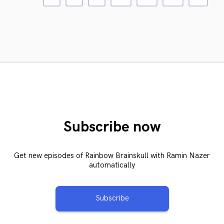
Subscribe now
Get new episodes of Rainbow Brainskull with Ramin Nazer
automatically
Subscribe