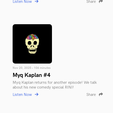
Listen Now
Share
Nov 20, 2025 • 106 minutes
Myq Kaplan #4
Myq Kaplan returns for another episode! We talk
about his new comedy special RINI!
Listen Now
Share