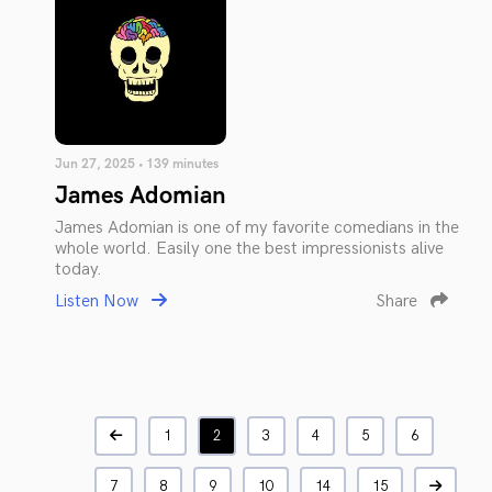
Jun 27, 2025 • 139 minutes
James Adomian
James Adomian is one of my favorite comedians in the
whole world. Easily one the best impressionists alive
today.
Listen Now
Share
1
2
3
4
5
6
7
8
9
10
14
15