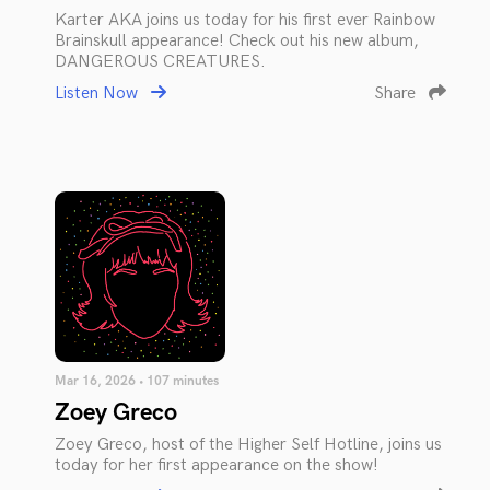
Karter AKA joins us today for his first ever Rainbow
Brainskull appearance! Check out his new album,
DANGEROUS CREATURES.
Listen Now
Share
Mar 16, 2026 • 107 minutes
Zoey Greco
Zoey Greco, host of the Higher Self Hotline, joins us
today for her first appearance on the show!