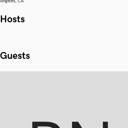
Angeles, CA.
Hosts
Guests