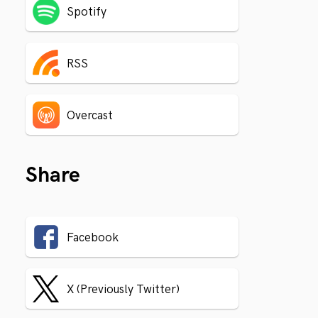
Spotify
RSS
Overcast
Share
Facebook
X (Previously Twitter)