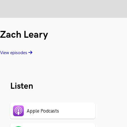
Zach Leary
View episodes
Listen
Apple Podcasts