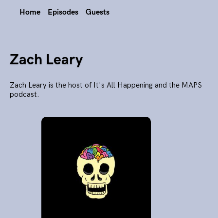
Home
Episodes
Guests
Zach Leary
Zach Leary is the host of It's All Happening and the MAPS
podcast.