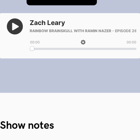
Show notes