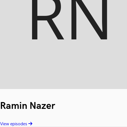
Ramin Nazer
View episodes