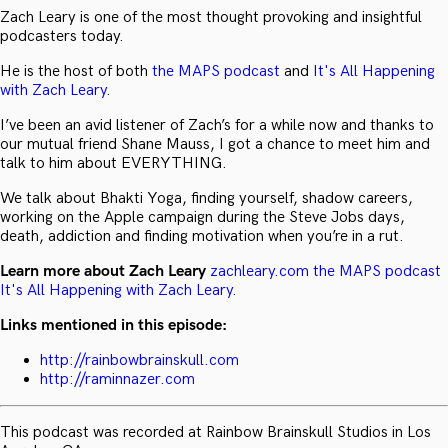
Zach Leary is one of the most thought provoking and insightful
podcasters today.
He is the host of both
the MAPS podcast
and
It's All Happening
with Zach Leary
.
I’ve been an avid listener of Zach’s for a while now and thanks to
our mutual friend Shane Mauss, I got a chance to meet him and
talk to him about EVERYTHING.
We talk about Bhakti Yoga, finding yourself, shadow careers,
working on the Apple campaign during the Steve Jobs days,
death, addiction and finding motivation when you’re in a rut.
Learn more about Zach Leary
zachleary.com
the MAPS podcast
It's All Happening with Zach Leary
.
Links mentioned in this episode:
http://rainbowbrainskull.com
http://raminnazer.com
This podcast was recorded at Rainbow Brainskull Studios in Los