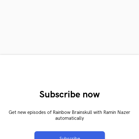
Subscribe now
Get new episodes of Rainbow Brainskull with Ramin Nazer
automatically
Subscribe