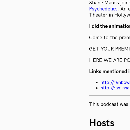
Shane Mauss join
Psychedelics
. An 
Theater in Holly
I did the animation
Come to the premi
GET YOUR PREM
HERE WE ARE P
Links mentioned i
http://rainbow
http://raminn
This podcast was 
Hosts