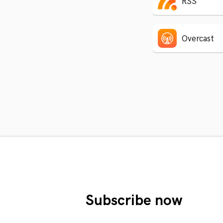
RSS
Overcast
Subscribe now