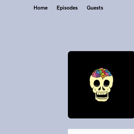
Home
Episodes
Guests