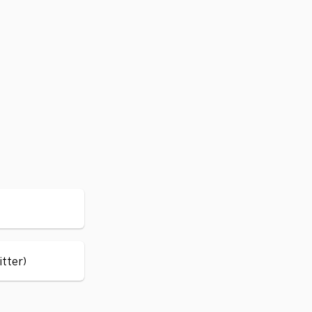
itter)