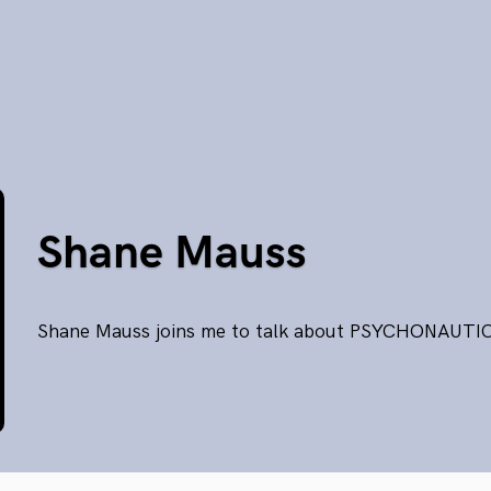
Shane Mauss
Shane Mauss joins me to talk about PSYCHONAUTI