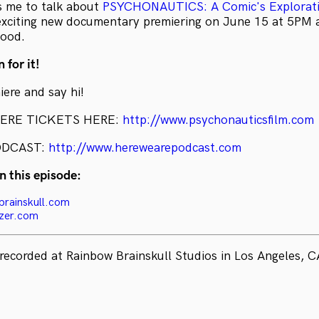
s me to talk about
PSYCHONAUTICS: A Comic's Explorati
exciting new documentary premiering on June 15 at 5PM 
wood.
 for it!
ere and say hi!
IERE TICKETS HERE:
http://www.psychonauticsfilm.com
ODCAST:
http://www.herewearepodcast.com
n this episode:
brainskull.com
azer.com
recorded at Rainbow Brainskull Studios in Los Angeles, C