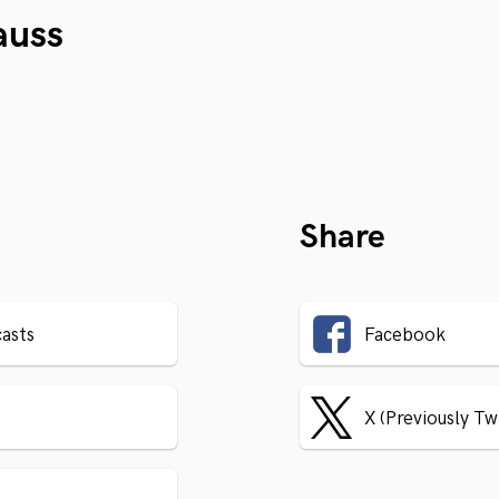
auss
Share
asts
Facebook
X (Previously Tw