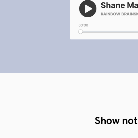
Show not