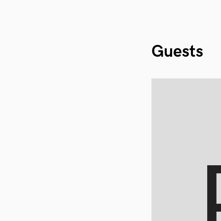
Guests