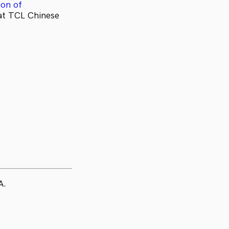
on of
at TCL Chinese
A.