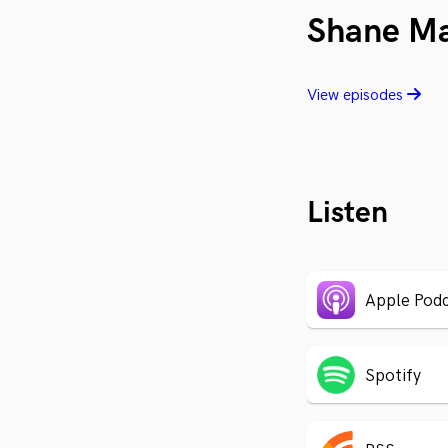
Shane M
View episodes
Listen
Apple Podc
Spotify