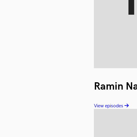
Ramin N
View episodes