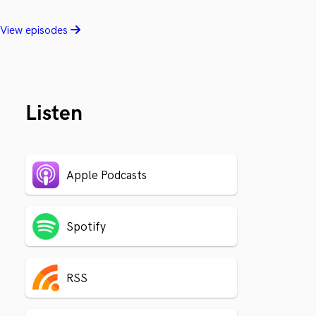
View episodes
Listen
Apple Podcasts
Spotify
RSS