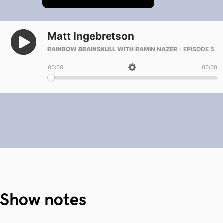
Show notes