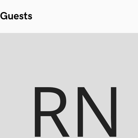
Guests