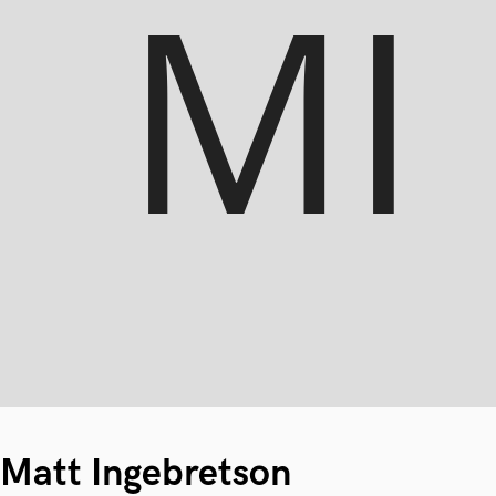
Matt Ingebretson