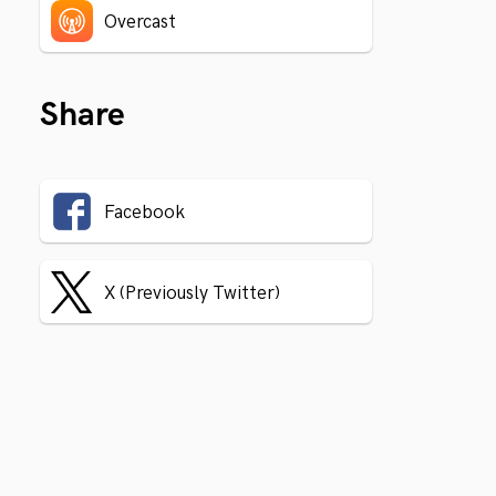
Overcast
Share
Facebook
X (Previously Twitter)