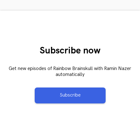
Subscribe now
Get new episodes of Rainbow Brainskull with Ramin Nazer
automatically
Subscribe