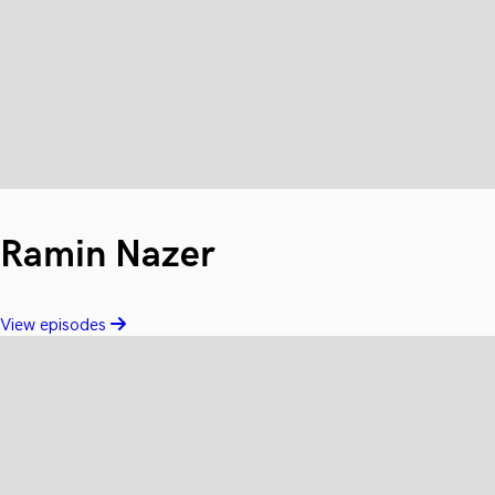
Ramin Nazer
View episodes