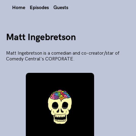
Home
Episodes
Guests
Matt Ingebretson
Matt Ingebretson is a comedian and co-creator/star of
Comedy Central's CORPORATE.