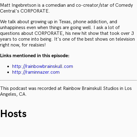
Matt Ingebretson is a comedian and co-creator/star of Comedy
Central's CORPORATE.
We talk about growing up in Texas, phone addiction, and
unhappiness even when things are going well. I ask a lot of
questions about CORPORATE, his new hit show that took over 3
years to come into being. It's one of the best shows on television
right now, for realsies!
Links mentioned in this episode:
http://rainbowbrainskull.com
http://raminnazer.com
This podcast was recorded at Rainbow Brainskull Studios in Los
Angeles, CA.
Hosts