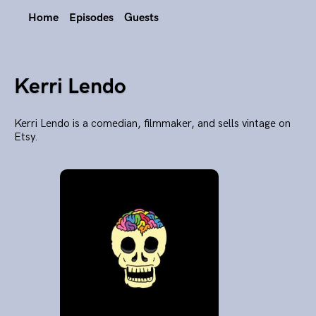
Home
Episodes
Guests
Kerri Lendo
Kerri Lendo is a comedian, filmmaker, and sells vintage on
Etsy.