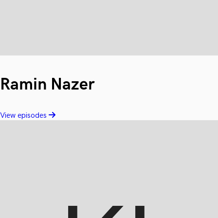
Ramin Nazer
View episodes