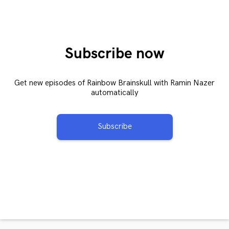
Subscribe now
Get new episodes of Rainbow Brainskull with Ramin Nazer
automatically
Subscribe