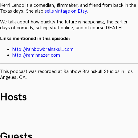
Kerri Lendo is a comedian, filmmaker, and friend from back in the
Texas days. She also
sells vintage on Etsy
.
We talk about how quickly the future is happening, the earlier
days of comedy, selling stuff online, and of course DEATH.
Links mentioned in this episode:
http://rainbowbrainskull.com
http://raminnazer.com
This podcast was recorded at Rainbow Brainskull Studios in Los
Angeles, CA.
Hosts
Guests