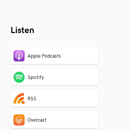
Listen
Apple Podcasts
Spotify
RSS
Overcast