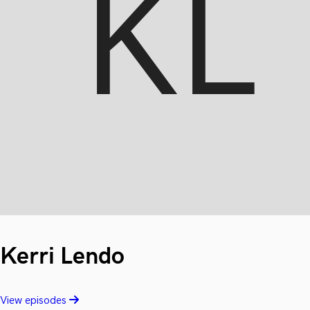
Kerri Lendo
View episodes