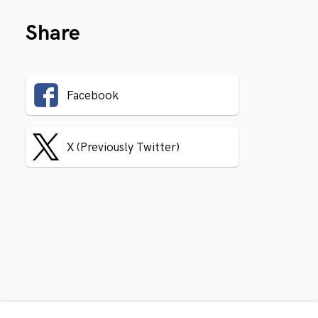
Share
Facebook
X (Previously Twitter)