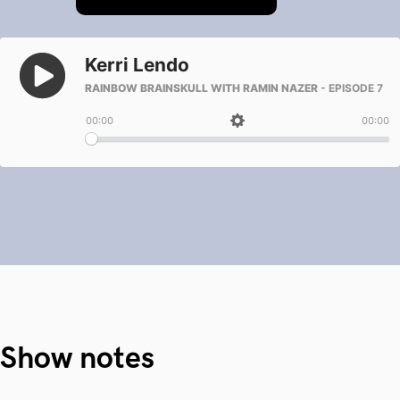
Show notes