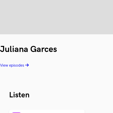
Juliana Garces
View episodes
Listen