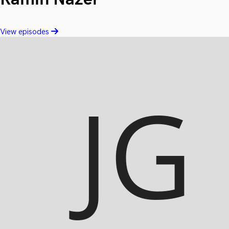
View episodes