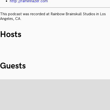
http://raminnazer.com
This podcast was recorded at Rainbow Brainskull Studios in Los
Angeles, CA.
Hosts
Guests