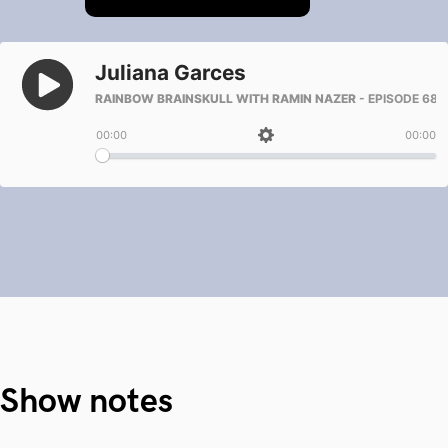
Show notes