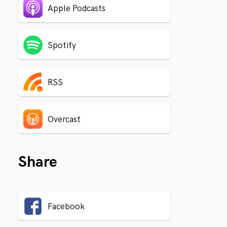
Apple Podcasts
Spotify
RSS
Overcast
Share
Facebook