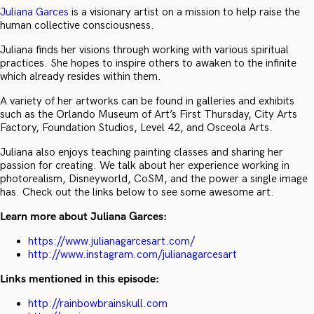
Juliana Garces
is a visionary artist on a mission to help raise the
human collective consciousness.
Juliana finds her visions through working with various spiritual
practices. She hopes to inspire others to awaken to the infinite
which already resides within them.
A variety of her artworks can be found in galleries and exhibits
such as the Orlando Museum of Art’s First Thursday, City Arts
Factory, Foundation Studios, Level 42, and Osceola Arts.
Juliana also enjoys teaching painting classes and sharing her
passion for creating. We talk about her experience working in
photorealism, Disneyworld, CoSM, and the power a single image
has. Check out the links below to see some awesome art.
Learn more about Juliana Garces:
https://www.julianagarcesart.com/
http://www.instagram.com/julianagarcesart
Links mentioned in this episode:
http://rainbowbrainskull.com