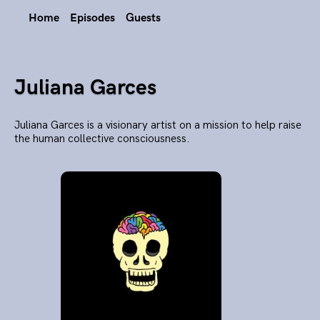
Home
Episodes
Guests
Juliana Garces
Juliana Garces is a visionary artist on a mission to help raise
the human collective consciousness.