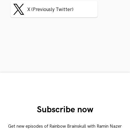
X (Previously Twitter)
Subscribe now
Get new episodes of Rainbow Brainskull with Ramin Nazer