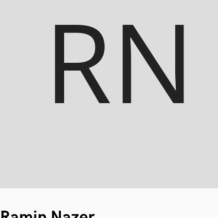
Ramin Nazer