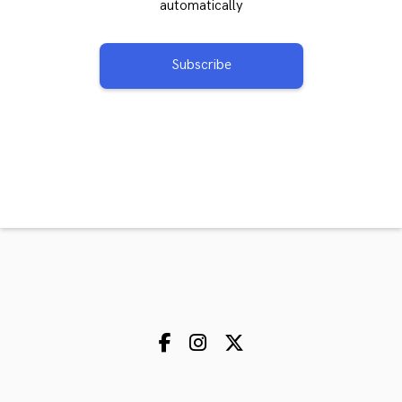
automatically
Subscribe