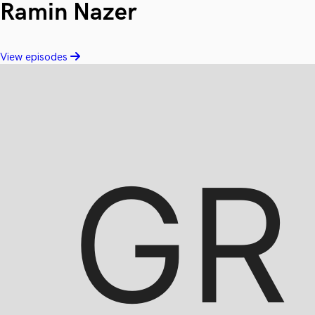
Ramin Nazer
View episodes