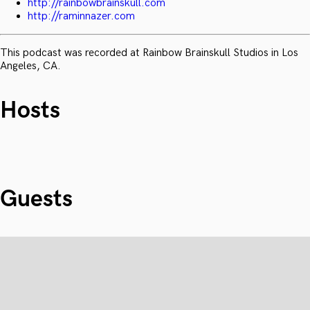
http://rainbowbrainskull.com
http://raminnazer.com
This podcast was recorded at Rainbow Brainskull Studios in Los
Angeles, CA.
Hosts
Guests