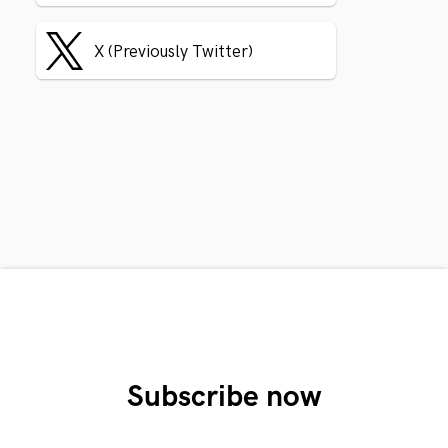
X (Previously Twitter)
Subscribe now