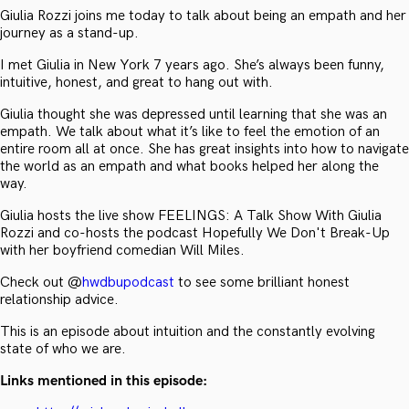
Giulia Rozzi joins me today to talk about being an empath and her
journey as a stand-up.
I met Giulia in New York 7 years ago. She’s always been funny,
intuitive, honest, and great to hang out with.
Giulia thought she was depressed until learning that she was an
empath. We talk about what it’s like to feel the emotion of an
entire room all at once. She has great insights into how to navigate
the world as an empath and what books helped her along the
way.
Giulia hosts the live show FEELINGS: A Talk Show With Giulia
Rozzi and co-hosts the podcast Hopefully We Don't Break-Up
with her boyfriend comedian Will Miles.
Check out @
hwdbupodcast
to see some brilliant honest
relationship advice.
This is an episode about intuition and the constantly evolving
state of who we are.
Links mentioned in this episode: