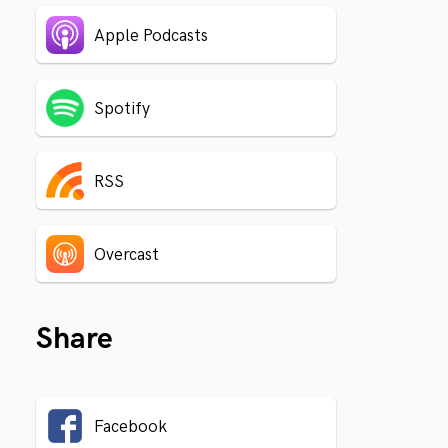
Apple Podcasts
Spotify
RSS
Overcast
Share
Facebook