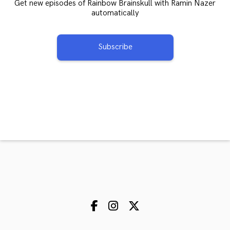
Get new episodes of Rainbow Brainskull with Ramin Nazer
automatically
Subscribe