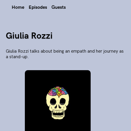
Home
Episodes
Guests
Giulia Rozzi
Giulia Rozzi talks about being an empath and her journey as
a stand-up.