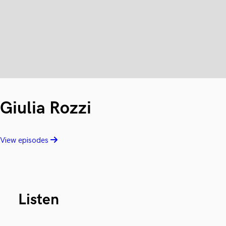
Giulia Rozzi
View episodes
Listen