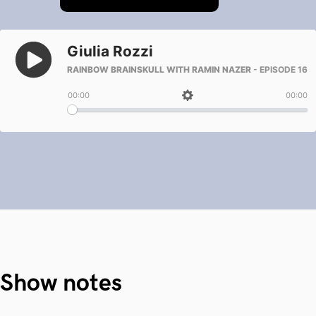
Show notes