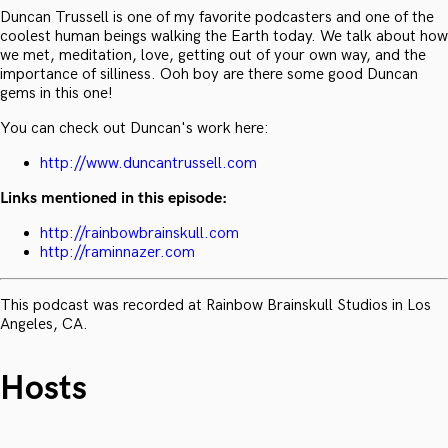
Duncan Trussell is one of my favorite podcasters and one of the
coolest human beings walking the Earth today. We talk about how
we met, meditation, love, getting out of your own way, and the
importance of silliness. Ooh boy are there some good Duncan
gems in this one!
You can check out Duncan's work here:
http://www.duncantrussell.com
Links mentioned in this episode:
http://rainbowbrainskull.com
http://raminnazer.com
This podcast was recorded at Rainbow Brainskull Studios in Los
Angeles, CA.
Hosts