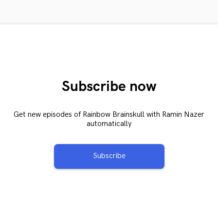
Subscribe now
Get new episodes of Rainbow Brainskull with Ramin Nazer
automatically
Subscribe