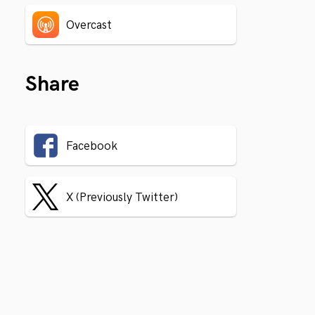
Overcast
Share
Facebook
X (Previously Twitter)