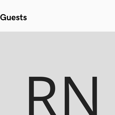
Guests