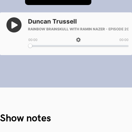
Show notes