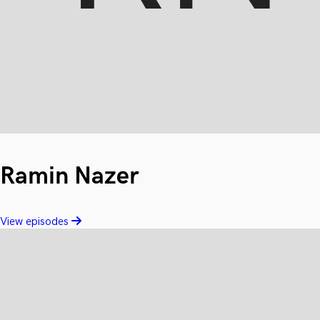
Ramin Nazer
View episodes