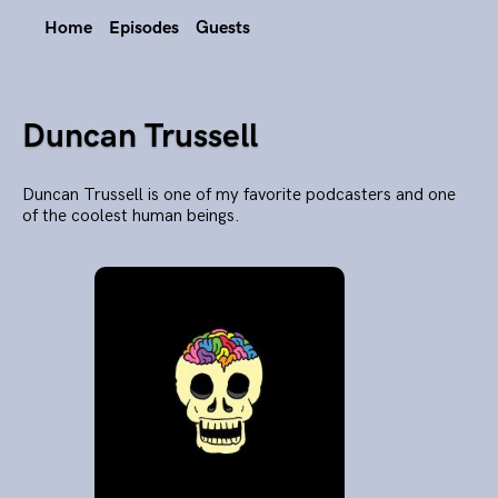
Home
Episodes
Guests
Duncan Trussell
Duncan Trussell is one of my favorite podcasters and one
of the coolest human beings.