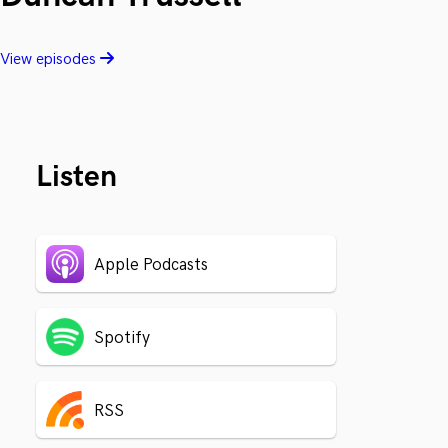
View episodes
Listen
Apple Podcasts
Spotify
RSS