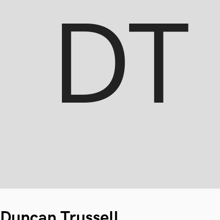
Duncan Trussell